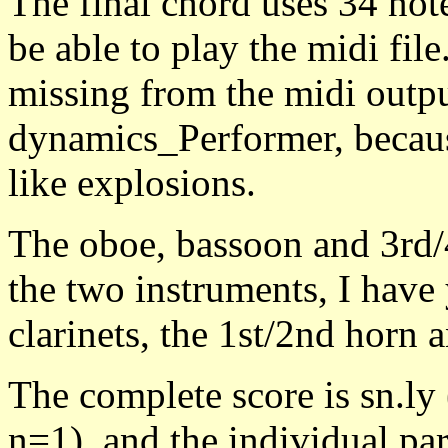
The final chord uses 34 not
be able to play the midi file
missing from the midi outpu
dynamics_Performer, because
like explosions.
The oboe, bassoon and 3rd/4
the two instruments, I have y
clarinets, the 1st/2nd horn 
The complete score is sn.l
n=1), and the individual par