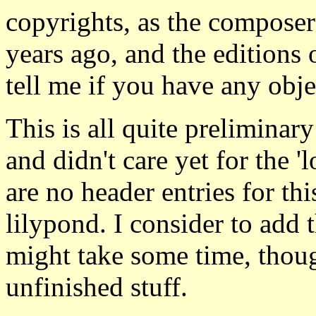
copyrights, as the composer
years ago, and the editions o
tell me if you have any obje
This is all quite preliminary
and didn't care yet for the 'l
are no header entries for thi
lilypond. I consider to add 
might take some time, thoug
unfinished stuff.