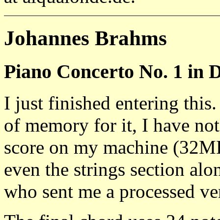
Johannes Brahms
Piano Concerto No. 1 in 
I just finished entering thi
of memory for it, I have no
score on my machine (32
even the strings section a
who sent me a processed ver