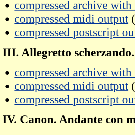
compressed archive with a
compressed midi output
(
compressed postscript ou
III. Allegretto scherzando.
compressed archive with a
compressed midi output
(
compressed postscript ou
IV. Canon. Andante con m