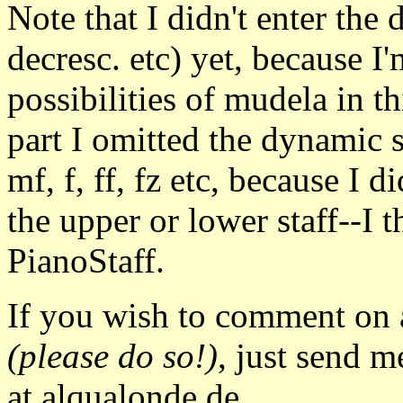
Note that I didn't enter the 
decresc. etc) yet, because I'
possibilities of mudela in thi
part I omitted the dynamic 
mf, f, ff, fz etc, because I 
the upper or lower staff--I 
PianoStaff.
If you wish to comment on a
(please do so!)
, just send m
at alqualonde.de.