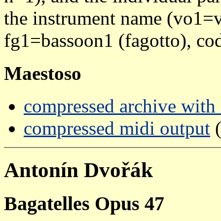
the instrument name (vo1=vi
fg1=bassoon1 (fagotto), cod
Maestoso
compressed archive with a
compressed midi output
(
Antonín Dvořák
Bagatelles Opus 47