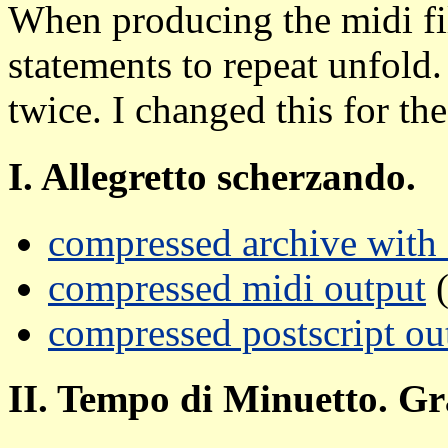
When producing the midi fil
statements to repeat unfold.
twice. I changed this for the
I. Allegretto scherzando.
compressed archive with a
compressed midi output
(
compressed postscript ou
II. Tempo di Minuetto. Gr