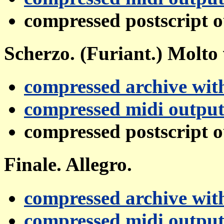
compressed postscript 
Scherzo. (Furiant.) Molto 
compressed archive with
compressed midi outpu
compressed postscript 
Finale. Allegro.
compressed archive with
compressed midi outpu