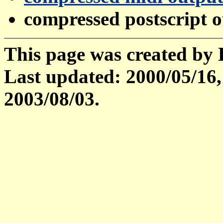
compressed postscript 
This page was created by
Last updated: 2000/05/16,
2003/08/03.