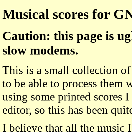
Musical scores for G
Caution: this page is ug
slow modems.
This is a small collection o
to be able to process them 
using some printed scores I 
editor, so this has been quite
I believe that all the music 