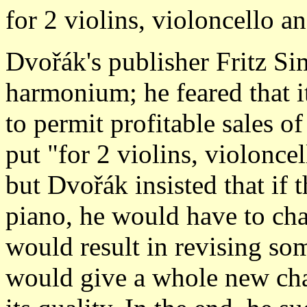
for 2 violins, violoncello 
Dvořák's publisher Fritz Si
harmonium; he feared that i
to permit profitable sales o
put "for 2 violins, violoncel
but Dvořák insisted that if t
piano, he would have to cha
would result in revising som
would give a whole new char