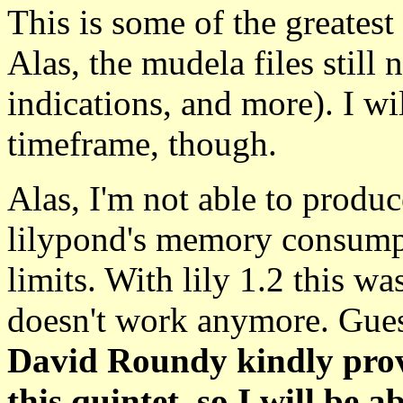
This is some of the greates
Alas, the mudela files stil
indications, and more). I w
timeframe, though.
Alas, I'm not able to produ
lilypond's memory consumpt
limits. With lily 1.2 this wa
doesn't work anymore. Guess
David Roundy kindly provi
this quintet, so I will be 