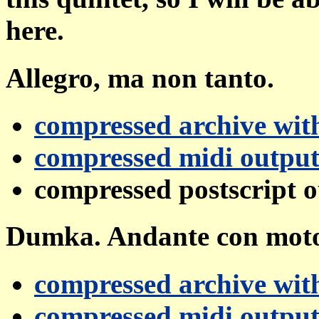
here.
Allegro, ma non tanto.
compressed archive with
compressed midi outpu
compressed postscript 
Dumka. Andante con mot
compressed archive with
compressed midi outpu