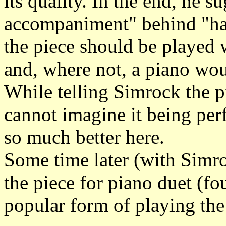
its quality. In the end, he s
accompaniment" behind "har
the piece should be played
and, where not, a piano wou
While telling Simrock the p
cannot imagine it being pe
so much better here.
Some time later (with Simro
the piece for piano duet (f
popular form of playing the