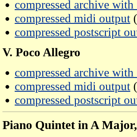
compressed archive with a
compressed midi output
(
compressed postscript ou
V. Poco Allegro
compressed archive with a
compressed midi output
(
compressed postscript ou
Piano Quintet in A Major